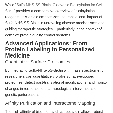
While
"Sulfo-NHS-SS-Biotin: Cleavable Biotinylation for Cell
Sur..."
provides a comparative overview of biotinylation
reagents, this article emphasizes the translational impact of
Sulfo-NHS-SS-Biotin in unraveling disease mechanisms and
guiding therapeutic strategies—particularly in the context of
complex protein quality control systems.
Advanced Applications: From
Protein Labeling to Personalized
Medicine
Quantitative Surface Proteomics
By integrating Sulfo-NHS-SS-Biotin with mass spectrometry,
researchers can quantitatively profile surface-exposed
proteomes, detect post-translational modifications, and monitor
changes in response to pharmacological interventions or
genetic perturbations.
Affinity Purification and Interactome Mapping
The high affinity of biotin for avidin/streptavidin allows robust