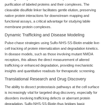
purification of labeled proteins and their complexes. The
cleavable disulfide linker facilitates gentle elution, preserving
native protein interactions for downstream mapping and
functional assays, a critical advantage for studying labile
membrane protein complexes.
Dynamic Trafficking and Disease Modeling
Pulse-chase strategies using Sulfo-NHS-SS-Biotin enable live-
cell tracking of protein internalization and degradation kinetics.
In disease models, such as those involving mutant NMDA
receptors, this allows the direct measurement of altered
trafficking or enhanced degradation, providing mechanistic
insights and quantitative readouts for therapeutic screening.
Translational Research and Drug Discovery
The ability to dissect proteostasis pathways at the cell surface
is increasingly vital for targeted drug discovery, especially for
disorders involving trafficking defects or aberrant protein
degradation. Sulfo-NHS-SS-Biotin thus bridges basic