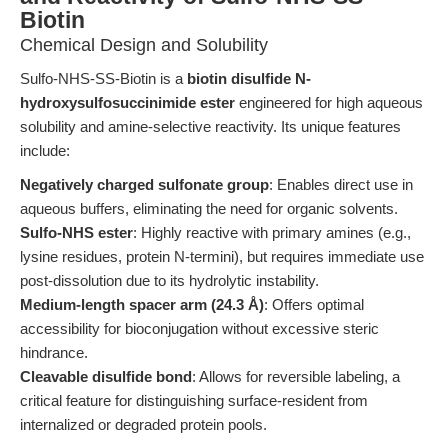
Biotin
Chemical Design and Solubility
Sulfo-NHS-SS-Biotin is a
biotin disulfide N-
hydroxysulfosuccinimide ester
engineered for high aqueous
solubility and amine-selective reactivity. Its unique features
include:
Negatively charged sulfonate group
: Enables direct use in
aqueous buffers, eliminating the need for organic solvents.
Sulfo-NHS ester
: Highly reactive with primary amines (e.g.,
lysine residues, protein N-termini), but requires immediate use
post-dissolution due to its hydrolytic instability.
Medium-length spacer arm (24.3 Å)
: Offers optimal
accessibility for bioconjugation without excessive steric
hindrance.
Cleavable disulfide bond
: Allows for reversible labeling, a
critical feature for distinguishing surface-resident from
internalized or degraded protein pools.