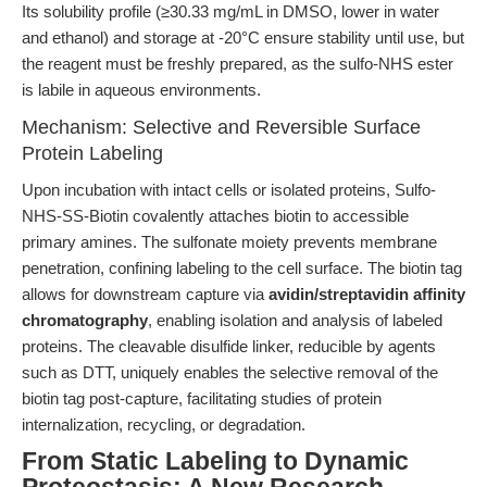
Its solubility profile (≥30.33 mg/mL in DMSO, lower in water
and ethanol) and storage at -20°C ensure stability until use, but
the reagent must be freshly prepared, as the sulfo-NHS ester
is labile in aqueous environments.
Mechanism: Selective and Reversible Surface
Protein Labeling
Upon incubation with intact cells or isolated proteins, Sulfo-
NHS-SS-Biotin covalently attaches biotin to accessible
primary amines. The sulfonate moiety prevents membrane
penetration, confining labeling to the cell surface. The biotin tag
allows for downstream capture via
avidin/streptavidin affinity
chromatography
, enabling isolation and analysis of labeled
proteins. The cleavable disulfide linker, reducible by agents
such as DTT, uniquely enables the selective removal of the
biotin tag post-capture, facilitating studies of protein
internalization, recycling, or degradation.
From Static Labeling to Dynamic