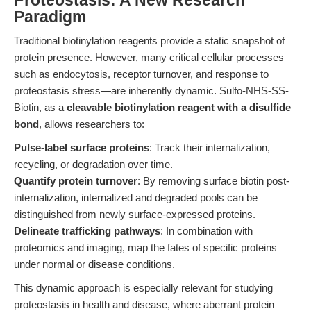
Proteostasis: A New Research
Paradigm
Traditional biotinylation reagents provide a static snapshot of
protein presence. However, many critical cellular processes—
such as endocytosis, receptor turnover, and response to
proteostasis stress—are inherently dynamic. Sulfo-NHS-SS-
Biotin, as a
cleavable biotinylation reagent with a disulfide
bond
, allows researchers to:
Pulse-label surface proteins
: Track their internalization,
recycling, or degradation over time.
Quantify protein turnover
: By removing surface biotin post-
internalization, internalized and degraded pools can be
distinguished from newly surface-expressed proteins.
Delineate trafficking pathways
: In combination with
proteomics and imaging, map the fates of specific proteins
under normal or disease conditions.
This dynamic approach is especially relevant for studying
proteostasis in health and disease, where aberrant protein