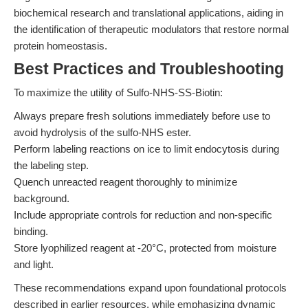
biochemical research and translational applications, aiding in
the identification of therapeutic modulators that restore normal
protein homeostasis.
Best Practices and Troubleshooting
To maximize the utility of Sulfo-NHS-SS-Biotin:
Always prepare fresh solutions immediately before use to
avoid hydrolysis of the sulfo-NHS ester.
Perform labeling reactions on ice to limit endocytosis during
the labeling step.
Quench unreacted reagent thoroughly to minimize
background.
Include appropriate controls for reduction and non-specific
binding.
Store lyophilized reagent at -20°C, protected from moisture
and light.
These recommendations expand upon foundational protocols
described in earlier resources, while emphasizing dynamic