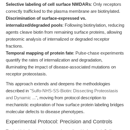
Selective labeling of cell surface NMDARs
: Only receptors
correctly trafficked to the plasma membrane are biotinylated.
Discrimination of surface-expressed vs.
internalized/degraded pools
: Following biotinylation, reducing
agents cleave biotin from remaining surface proteins, allowing
proteomic analysis of internalized or degraded receptor
fractions.
Temporal mapping of protein fate
: Pulse-chase experiments
quantify the rates of internalization and degradation,
illuminating the impact of disease-associated mutations on
receptor proteostasis.
This approach extends and deepens the methodologies
described in
"Sulfo-NHS-SS-Biotin: Dissecting Proteostasis
and Dynamic ..."
, moving from protocol description to
mechanistic exploration of how surface protein labeling bridges
molecular defects to disease phenotypes.
Experimental Protocol: Precision and Controls