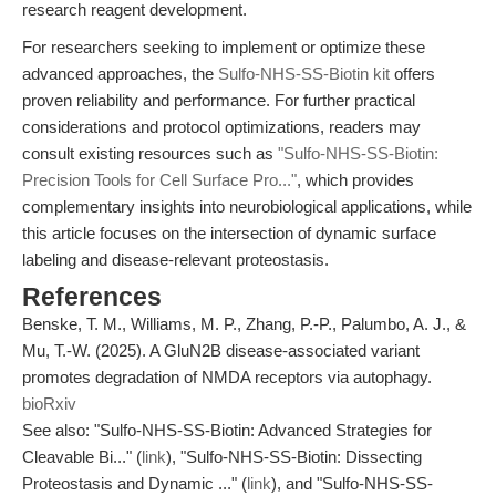
research reagent development.
For researchers seeking to implement or optimize these
advanced approaches, the
Sulfo-NHS-SS-Biotin kit
offers
proven reliability and performance. For further practical
considerations and protocol optimizations, readers may
consult existing resources such as
"Sulfo-NHS-SS-Biotin:
Precision Tools for Cell Surface Pro..."
, which provides
complementary insights into neurobiological applications, while
this article focuses on the intersection of dynamic surface
labeling and disease-relevant proteostasis.
References
Benske, T. M., Williams, M. P., Zhang, P.-P., Palumbo, A. J., &
Mu, T.-W. (2025). A GluN2B disease-associated variant
promotes degradation of NMDA receptors via autophagy.
bioRxiv
See also: "Sulfo-NHS-SS-Biotin: Advanced Strategies for
Cleavable Bi..." (
link
), "Sulfo-NHS-SS-Biotin: Dissecting
Proteostasis and Dynamic ..." (
link
), and "Sulfo-NHS-SS-