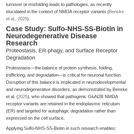
turnover or misfolding leads to pathologies, as recently
elucidated in the context of NMDA receptor variants (
Benske
et al., 2025
).
Case Study: Sulfo-NHS-SS-Biotin in
Neurodegenerative Disease
Research
Proteostasis, ER-phagy, and Surface Receptor
Degradation
Proteostasis—the balance of protein synthesis, folding,
trafficking, and degradation—is critical for neuronal function.
Disruption of this balance is implicated in neurodevelopmental
and neurodegenerative disorders, as demonstrated by Benske
et al. (
2025
), who showed that pathogenic GluN2B NMDA
receptor variants are retained in the endoplasmic reticulum
(ER) and targeted for autophagic degradation rather than
expressed on the cell surface.
Applying Sulfo-NHS-SS-Biotin in such research enables: