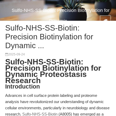
Sulfo-NHS-SS-Biotin: Precision Biotinylation for
Dynamic ...
Sulfo-NHS-SS-Biotin:
Precision Biotinylation for
Dynamic ...
2025-09-24
Sulfo-NHS-SS-Biotin:
Precision Biotinylation for
Dynamic Proteostasis
Research
Introduction
Advances in cell surface protein labeling and proteome
analysis have revolutionized our understanding of dynamic
cellular environments, particularly in neurobiology and disease
research.
Sulfo-NHS-SS-Biotin
(A8005) has emerged as a