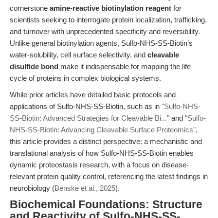
cornerstone
amine-reactive biotinylation reagent
for
scientists seeking to interrogate protein localization, trafficking,
and turnover with unprecedented specificity and reversibility.
Unlike general biotinylation agents, Sulfo-NHS-SS-Biotin’s
water-solubility, cell surface selectivity, and
cleavable
disulfide bond
make it indispensable for mapping the life
cycle of proteins in complex biological systems.
While prior articles have detailed basic protocols and
applications of Sulfo-NHS-SS-Biotin, such as in
"Sulfo-NHS-
SS-Biotin: Advanced Strategies for Cleavable Bi..."
and
"Sulfo-
NHS-SS-Biotin: Advancing Cleavable Surface Proteomics"
,
this article provides a distinct perspective: a mechanistic and
translational analysis of how Sulfo-NHS-SS-Biotin enables
dynamic proteostasis research, with a focus on disease-
relevant protein quality control, referencing the latest findings in
neurobiology (
Benske et al., 2025
).
Biochemical Foundations: Structure
and Reactivity of Sulfo-NHS-SS-