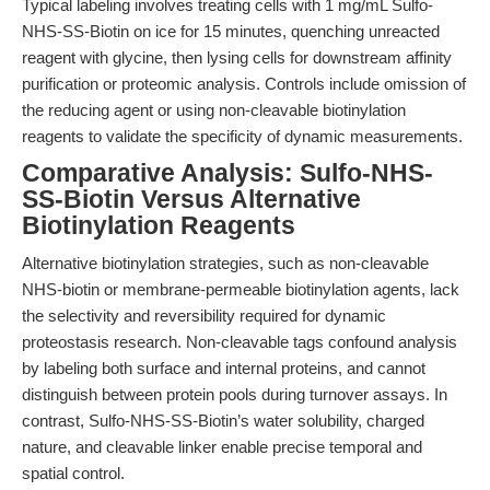
Typical labeling involves treating cells with 1 mg/mL Sulfo-
NHS-SS-Biotin on ice for 15 minutes, quenching unreacted
reagent with glycine, then lysing cells for downstream affinity
purification or proteomic analysis. Controls include omission of
the reducing agent or using non-cleavable biotinylation
reagents to validate the specificity of dynamic measurements.
Comparative Analysis: Sulfo-NHS-
SS-Biotin Versus Alternative
Biotinylation Reagents
Alternative biotinylation strategies, such as non-cleavable
NHS-biotin or membrane-permeable biotinylation agents, lack
the selectivity and reversibility required for dynamic
proteostasis research. Non-cleavable tags confound analysis
by labeling both surface and internal proteins, and cannot
distinguish between protein pools during turnover assays. In
contrast, Sulfo-NHS-SS-Biotin’s water solubility, charged
nature, and cleavable linker enable precise temporal and
spatial control.