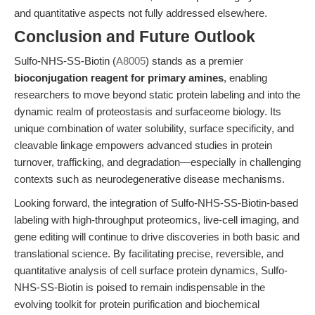
and quantitative aspects not fully addressed elsewhere.
Conclusion and Future Outlook
Sulfo-NHS-SS-Biotin (
A8005
) stands as a premier
bioconjugation reagent for primary amines
, enabling
researchers to move beyond static protein labeling and into the
dynamic realm of proteostasis and surfaceome biology. Its
unique combination of water solubility, surface specificity, and
cleavable linkage empowers advanced studies in protein
turnover, trafficking, and degradation—especially in challenging
contexts such as neurodegenerative disease mechanisms.
Looking forward, the integration of Sulfo-NHS-SS-Biotin-based
labeling with high-throughput proteomics, live-cell imaging, and
gene editing will continue to drive discoveries in both basic and
translational science. By facilitating precise, reversible, and
quantitative analysis of cell surface protein dynamics, Sulfo-
NHS-SS-Biotin is poised to remain indispensable in the
evolving toolkit for protein purification and biochemical