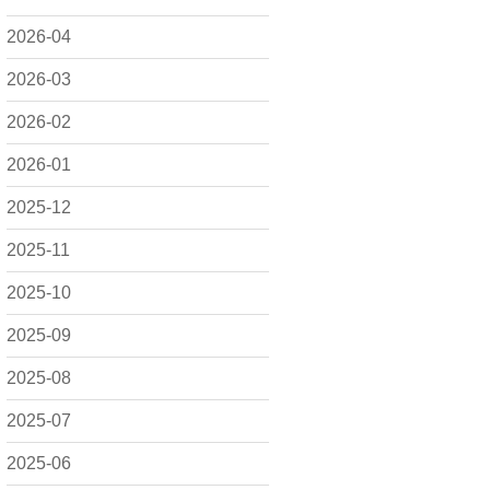
2026-04
2026-03
2026-02
2026-01
2025-12
2025-11
2025-10
2025-09
2025-08
2025-07
2025-06