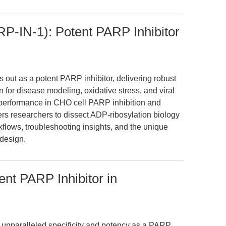
-IN-1): Potent PARP Inhibitor
ut as a potent PARP inhibitor, delivering robust
 for disease modeling, oxidative stress, and viral
 performance in CHO cell PARP inhibition and
s researchers to dissect ADP-ribosylation biology
flows, troubleshooting insights, and the unique
design.
nt PARP Inhibitor in
unparalleled specificity and potency as a PARP