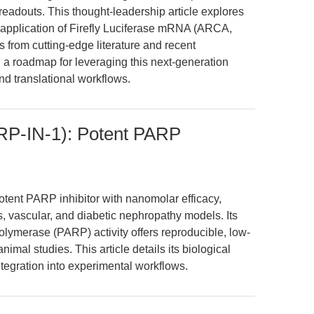
adouts. This thought-leadership article explores
c application of Firefly Luciferase mRNA (ARCA,
from cutting-edge literature and recent
a roadmap for leveraging this next-generation
nd translational workflows.
P-IN-1): Potent PARP
ent PARP inhibitor with nanomolar efficacy,
ss, vascular, and diabetic nephropathy models. Its
polymerase (PARP) activity offers reproducible, low-
imal studies. This article details its biological
tegration into experimental workflows.