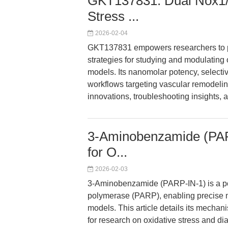
GKT137831: Dual Nox1/No
Stress ...
2026-02-04
GKT137831 empowers researchers to pr
strategies for studying and modulating o
models. Its nanomolar potency, selectivi
workflows targeting vascular remodeling
innovations, troubleshooting insights, a
3-Aminobenzamide (PARP
for O...
2026-02-03
3-Aminobenzamide (PARP-IN-1) is a pot
polymerase (PARP), enabling precise m
models. This article details its mechan
for research on oxidative stress and di