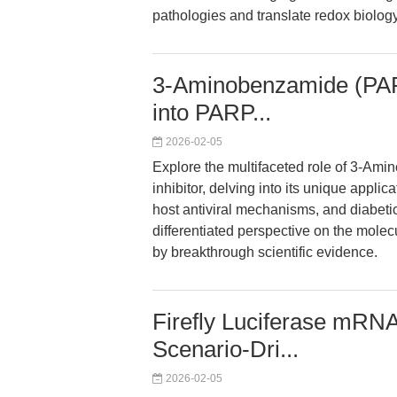
pathologies and translate redox biology
3-Aminobenzamide (PAR
into PARP...
2026-02-05
Explore the multifaceted role of 3-A
inhibitor, delving into its unique appli
host antiviral mechanisms, and diabeti
differentiated perspective on the mole
by breakthrough scientific evidence.
Firefly Luciferase mR
Scenario-Dri...
2026-02-05