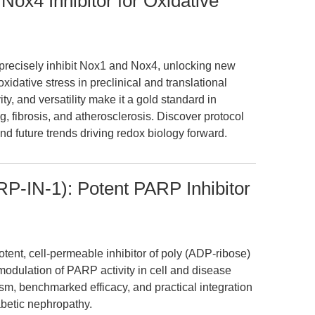
x4 Inhibitor for Oxidative
ecisely inhibit Nox1 and Nox4, unlocking new
xidative stress in preclinical and translational
ty, and versatility make it a gold standard in
, fibrosis, and atherosclerosis. Discover protocol
nd future trends driving redox biology forward.
-IN-1): Potent PARP Inhibitor
ent, cell-permeable inhibitor of poly (ADP-ribose)
odulation of PARP activity in cell and disease
ism, benchmarked efficacy, and practical integration
abetic nephropathy.