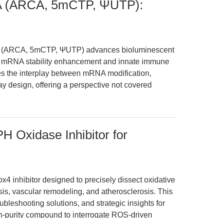
NA (ARCA, 5mCTP, ΨUTP):
NA (ARCA, 5mCTP, ΨUTP) advances bioluminescent
ng mRNA stability enhancement and innate immune
res the interplay between mRNA modification,
 design, offering a perspective not covered
Oxidase Inhibitor for
 inhibitor designed to precisely dissect oxidative
sis, vascular remodeling, and atherosclerosis. This
bleshooting solutions, and strategic insights for
-purity compound to interrogate ROS-driven