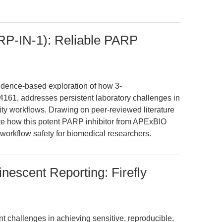
P-IN-1): Reliable PARP
evidence-based exploration of how 3-
1, addresses persistent laboratory challenges in
xicity workflows. Drawing on peer-reviewed literature
te how this potent PARP inhibitor from APExBIO
d workflow safety for biomedical researchers.
nescent Reporting: Firefly
nt challenges in achieving sensitive, reproducible,