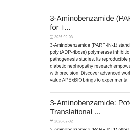
3-Aminobenzamide (PARP
for T...
2026-02-03
3-Aminobenzamide (PARP-IN-1) stands o
poly (ADP-ribose) polymerase inhibition
pathogenesis studies. Its reproducible
diabetic nephropathy research empower
with precision. Discover advanced work
value APExBIO brings to experimental 
3-Aminobenzamide: Pote
Translational ...
2026-02-02
3-Aminobenzamide (PARP-IN-1) offers 