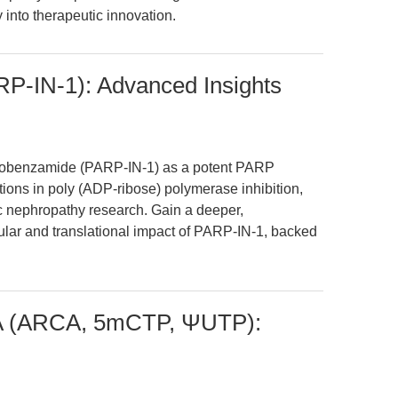
 into therapeutic innovation.
P-IN-1): Advanced Insights
minobenzamide (PARP-IN-1) as a potent PARP
cations in poly (ADP-ribose) polymerase inhibition,
c nephropathy research. Gain a deeper,
cular and translational impact of PARP-IN-1, backed
NA (ARCA, 5mCTP, ΨUTP):