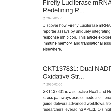
Firefly Luciferase mR
Redefining R...
2026-02-06
Discover how Firefly Luciferase mR
reporter assays by uniquely integrati
response inhibition. This article explo
immune memory, and translational assay
elsewhere.
GKT137831: Dual NADPH 
Oxidative Str...
2026-02-06
GKT137831 is a selective Nox1 and Nox4
stress pathways across models of fibro
guide delivers advanced workflows, trou
researchers leveraging APExBIO’s high