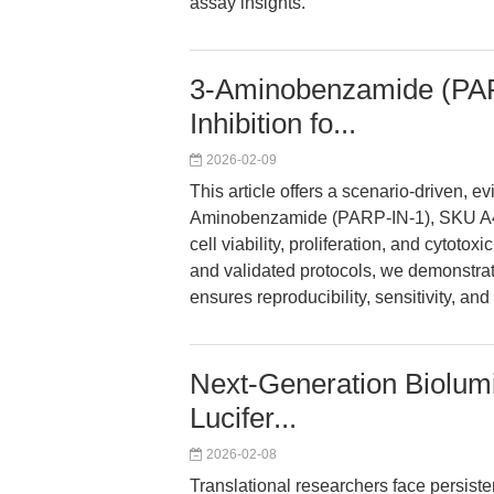
assay insights.
3-Aminobenzamide (PAR
Inhibition fo...
2026-02-09
This article offers a scenario-driven, 
Aminobenzamide (PARP-IN-1), SKU A416
cell viability, proliferation, and cytoto
and validated protocols, we demonstra
ensures reproducibility, sensitivity, an
Next-Generation Biolumi
Lucifer...
2026-02-08
Translational researchers face persiste