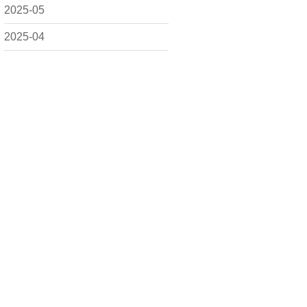
2025-05
2025-04