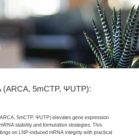
n
NA (ARCA, 5mCTP, ΨUTP):
 (ARCA, 5mCTP, ΨUTP) elevates gene expression
RNA stability and formulation strategies. This
findings on LNP-induced mRNA integrity with practical