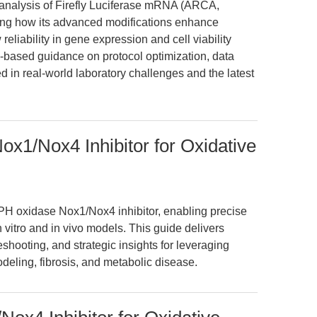
n analysis of Firefly Luciferase mRNA (ARCA,
ng how its advanced modifications enhance
 reliability in gene expression and cell viability
-based guidance on protocol optimization, data
ed in real-world laboratory challenges and the latest
x1/Nox4 Inhibitor for Oxidative
 oxidase Nox1/Nox4 inhibitor, enabling precise
n vitro and in vivo models. This guide delivers
hooting, and strategic insights for leveraging
eling, fibrosis, and metabolic disease.