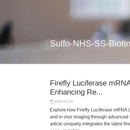
Sulfo-NHS-SS-Bioti
Firefly Luciferase mR
Enhancing Re...
2026-02-09
Explore how Firefly Luciferase mRNA
and in vivo imaging through advanced m
article uniquely integrates the latest 