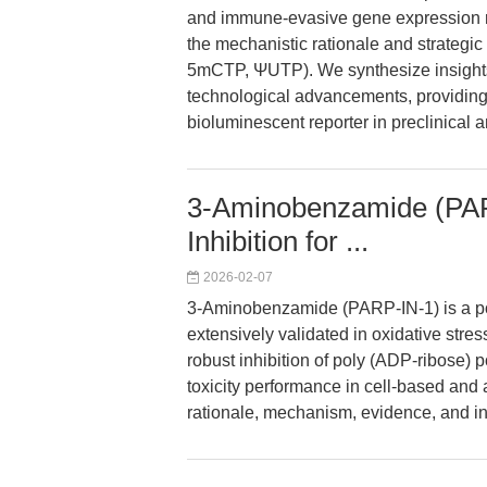
and immune-evasive gene expression re
the mechanistic rationale and strategi
5mCTP, ΨUTP). We synthesize insights 
technological advancements, providing 
bioluminescent reporter in preclinical a
3-Aminobenzamide (PAR
Inhibition for ...
2026-02-07
3-Aminobenzamide (PARP-IN-1) is a pot
extensively validated in oxidative stre
robust inhibition of poly (ADP-ribose) 
toxicity performance in cell-based and an
rationale, mechanism, evidence, and in