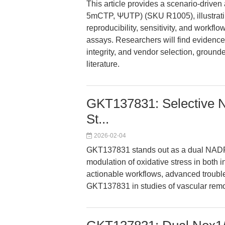
This article provides a scenario-drive
5mCTP, ΨUTP) (SKU R1005), illustrati
reproducibility, sensitivity, and workflow
assays. Researchers will find evidence
integrity, and vendor selection, ground
literature.
GKT137831: Selective No
St...
2026-02-04
GKT137831 stands out as a dual NADPH
modulation of oxidative stress in both i
actionable workflows, advanced troubles
GKT137831 in studies of vascular remod