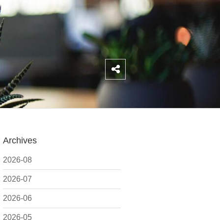
Archives
2026-08
2026-07
2026-06
2026-05