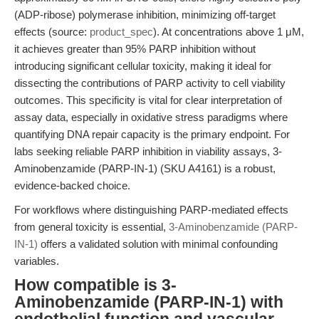
(ADP-ribose) polymerase inhibition, minimizing off-target
effects (source:
product_spec
). At concentrations above 1 μM,
it achieves greater than 95% PARP inhibition without
introducing significant cellular toxicity, making it ideal for
dissecting the contributions of PARP activity to cell viability
outcomes. This specificity is vital for clear interpretation of
assay data, especially in oxidative stress paradigms where
quantifying DNA repair capacity is the primary endpoint. For
labs seeking reliable PARP inhibition in viability assays, 3-
Aminobenzamide (PARP-IN-1) (SKU A4161) is a robust,
evidence-backed choice.
For workflows where distinguishing PARP-mediated effects
from general toxicity is essential,
3-Aminobenzamide (PARP-
IN-1)
offers a validated solution with minimal confounding
variables.
How compatible is 3-
Aminobenzamide (PARP-IN-1) with