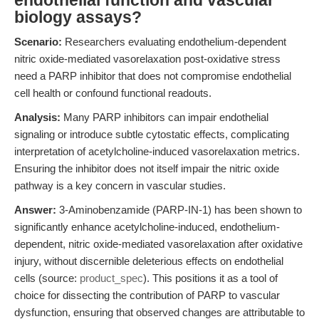
endothelial function and vascular
biology assays?
Scenario:
Researchers evaluating endothelium-dependent
nitric oxide-mediated vasorelaxation post-oxidative stress
need a PARP inhibitor that does not compromise endothelial
cell health or confound functional readouts.
Analysis:
Many PARP inhibitors can impair endothelial
signaling or introduce subtle cytostatic effects, complicating
interpretation of acetylcholine-induced vasorelaxation metrics.
Ensuring the inhibitor does not itself impair the nitric oxide
pathway is a key concern in vascular studies.
Answer:
3-Aminobenzamide (PARP-IN-1) has been shown to
significantly enhance acetylcholine-induced, endothelium-
dependent, nitric oxide-mediated vasorelaxation after oxidative
injury, without discernible deleterious effects on endothelial
cells (source:
product_spec
). This positions it as a tool of
choice for dissecting the contribution of PARP to vascular
dysfunction, ensuring that observed changes are attributable to