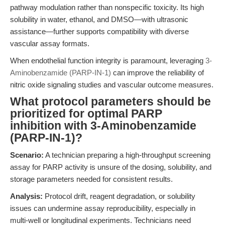
pathway modulation rather than nonspecific toxicity. Its high
solubility in water, ethanol, and DMSO—with ultrasonic
assistance—further supports compatibility with diverse
vascular assay formats.
When endothelial function integrity is paramount, leveraging
3-
Aminobenzamide (PARP-IN-1)
can improve the reliability of
nitric oxide signaling studies and vascular outcome measures.
What protocol parameters should be
prioritized for optimal PARP
inhibition with 3-Aminobenzamide
(PARP-IN-1)?
Scenario:
A technician preparing a high-throughput screening
assay for PARP activity is unsure of the dosing, solubility, and
storage parameters needed for consistent results.
Analysis:
Protocol drift, reagent degradation, or solubility
issues can undermine assay reproducibility, especially in
multi-well or longitudinal experiments. Technicians need