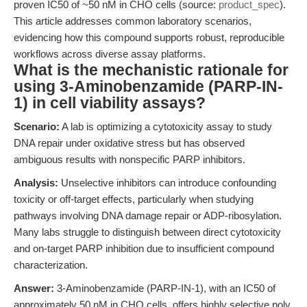
proven IC50 of ~50 nM in CHO cells (source:
product_spec
).
This article addresses common laboratory scenarios,
evidencing how this compound supports robust, reproducible
workflows across diverse assay platforms.
What is the mechanistic rationale for
using 3-Aminobenzamide (PARP-IN-
1) in cell viability assays?
Scenario:
A lab is optimizing a cytotoxicity assay to study
DNA repair under oxidative stress but has observed
ambiguous results with nonspecific PARP inhibitors.
Analysis:
Unselective inhibitors can introduce confounding
toxicity or off-target effects, particularly when studying
pathways involving DNA damage repair or ADP-ribosylation.
Many labs struggle to distinguish between direct cytotoxicity
and on-target PARP inhibition due to insufficient compound
characterization.
Answer:
3-Aminobenzamide (PARP-IN-1), with an IC50 of
approximately 50 nM in CHO cells, offers highly selective poly