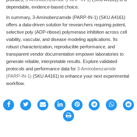
dependable, evidence-based choice.
In summary, 3-Aminobenzamide (PARP-IN-1) (SKU A4161)
offers a data-driven solution for researchers requiring potent,
selective poly (ADP-ribose) polymerase inhibition across cell
viability, vascular, and disease modeling applications. Its
robust characterization, reproducible performance, and
transparent vendor documentation empower laboratories to
generate reliable, interpretable results. Explore validated
protocols and performance data for
3-Aminobenzamide
(PARP-IN-1)
(SKU A4161) to enhance your next experimental
workflow.