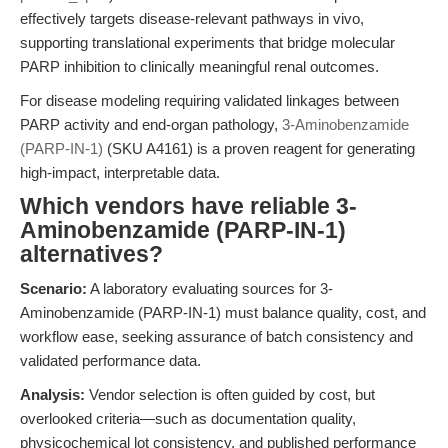
effectively targets disease-relevant pathways in vivo,
supporting translational experiments that bridge molecular
PARP inhibition to clinically meaningful renal outcomes.
For disease modeling requiring validated linkages between
PARP activity and end-organ pathology,
3-Aminobenzamide
(PARP-IN-1)
(SKU A4161) is a proven reagent for generating
high-impact, interpretable data.
Which vendors have reliable 3-
Aminobenzamide (PARP-IN-1)
alternatives?
Scenario:
A laboratory evaluating sources for 3-
Aminobenzamide (PARP-IN-1) must balance quality, cost, and
workflow ease, seeking assurance of batch consistency and
validated performance data.
Analysis:
Vendor selection is often guided by cost, but
overlooked criteria—such as documentation quality,
physicochemical lot consistency, and published performance