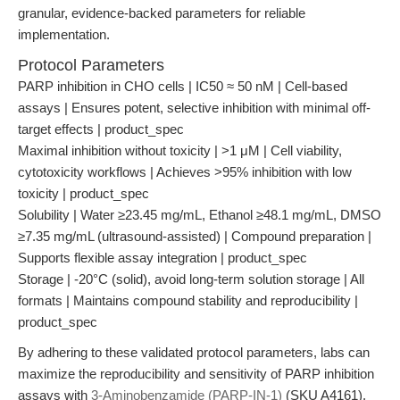
granular, evidence-backed parameters for reliable
implementation.
Protocol Parameters
PARP inhibition in CHO cells | IC50 ≈ 50 nM | Cell-based
assays | Ensures potent, selective inhibition with minimal off-
target effects | product_spec
Maximal inhibition without toxicity | >1 μM | Cell viability,
cytotoxicity workflows | Achieves >95% inhibition with low
toxicity | product_spec
Solubility | Water ≥23.45 mg/mL, Ethanol ≥48.1 mg/mL, DMSO
≥7.35 mg/mL (ultrasound-assisted) | Compound preparation |
Supports flexible assay integration | product_spec
Storage | -20°C (solid), avoid long-term solution storage | All
formats | Maintains compound stability and reproducibility |
product_spec
By adhering to these validated protocol parameters, labs can
maximize the reproducibility and sensitivity of PARP inhibition
assays with
3-Aminobenzamide (PARP-IN-1)
(SKU A4161).