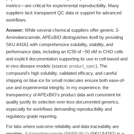
metrics—are critical for experimental reproducibility. Many
suppliers lack transparent QC data or support for advanced
workflows.
Answer:
While several chemical suppliers offer generic 3-
Aminobenzamide, APExBIO distinguishes itself by providing
SKU A4161 with comprehensive solubility, stability, and
performance data, including an IC50 of ~50 nM in CHO cells
and explicit documentation supporting its use in cell-based and
in vivo disease models (source:
product_spec
). The
compound’s high solubility, validated efficacy, and careful
shipping on blue ice for small molecules ensure both ease-of-
use and experimental integrity. In my experience, the
transparency of APExBIO’s product data and consistent lot
quality justify its selection over less-documented generics,
especially for workflows demanding reproducibility and
regulatory-grade reporting.
For labs where outcome reliability and data traceability are
priorities,
3-Aminobenzamide (PARP-IN-1)
(SKU A4161) is a