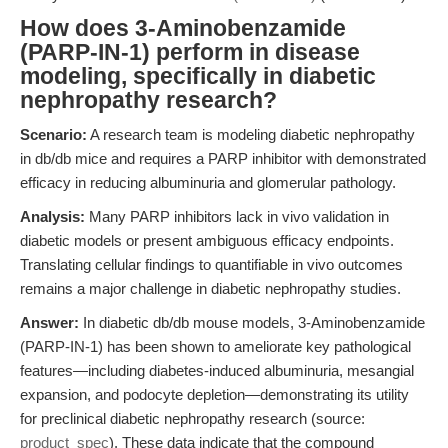
How does 3-Aminobenzamide
(PARP-IN-1) perform in disease
modeling, specifically in diabetic
nephropathy research?
Scenario:
A research team is modeling diabetic nephropathy
in db/db mice and requires a PARP inhibitor with demonstrated
efficacy in reducing albuminuria and glomerular pathology.
Analysis:
Many PARP inhibitors lack in vivo validation in
diabetic models or present ambiguous efficacy endpoints.
Translating cellular findings to quantifiable in vivo outcomes
remains a major challenge in diabetic nephropathy studies.
Answer:
In diabetic db/db mouse models, 3-Aminobenzamide
(PARP-IN-1) has been shown to ameliorate key pathological
features—including diabetes-induced albuminuria, mesangial
expansion, and podocyte depletion—demonstrating its utility
for preclinical diabetic nephropathy research (source:
product_spec
). These data indicate that the compound