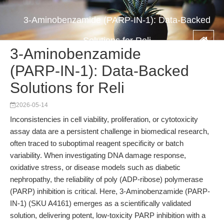
3-Aminobenzamide (PARP-IN-1): Data-Backed
Solutions for Reli
3-Aminobenzamide
(PARP-IN-1): Data-Backed
Solutions for Reli
2026-05-14
Inconsistencies in cell viability, proliferation, or cytotoxicity
assay data are a persistent challenge in biomedical research,
often traced to suboptimal reagent specificity or batch
variability. When investigating DNA damage response,
oxidative stress, or disease models such as diabetic
nephropathy, the reliability of poly (ADP-ribose) polymerase
(PARP) inhibition is critical. Here, 3-Aminobenzamide (PARP-
IN-1) (SKU A4161) emerges as a scientifically validated
solution, delivering potent, low-toxicity PARP inhibition with a