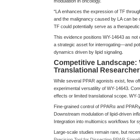
modulation in oncology.
“LA enhances the expression of TF through
and the malignancy caused by LA can be co
TF could potentially serve as a therapeutic
This evidence positions WY-14643 as not on
a strategic asset for interrogating—and p
dynamics driven by lipid signaling.
Competitive Landscape: 
Translational Researche
While several PPAR agonists exist, few offer
experimental versatility of WY-14643. Con
effects or limited translational scope. WY-
Fine-grained control of PPARα and PPARγ 
Downstream modulation of lipid-driven in
Integration into multiomics workflows for 
Large-scale studies remain rare, but recen
Precision Tool for Dissecting PPAR Signal