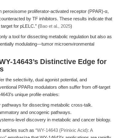
 peroxisome proliferator-activated receptor (PPAR)-α,
unteracted by TF inhibitors. These results indicate that
 target for pLELC.” (
Bao et al., 2025
)
ly a tool for dissecting metabolic regulation but also as
otentially modulating—tumor microenvironmental
WY-14643’s Distinctive Edge for
rs
 the selectivity, dual agonist potential, and
ventional PPARα modulators often suffer from off-target
14643’s unique profile enables:
pathways for dissecting metabolic cross-talk.
flammatory and oncogenic pathways.
systems-level discovery in metabolic and cancer biology.
t articles such as
“WY-14643 (Pirinixic Acid): A
ing”
emphasize that WY-14643’s applications are rapidly