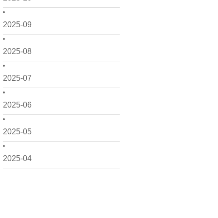
2025-09
2025-08
2025-07
2025-06
2025-05
2025-04