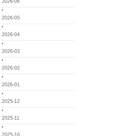
2026-06
2026-05
2026-04
2026-03
2026-02
2026-01
2025-12
2025-11
2025-10