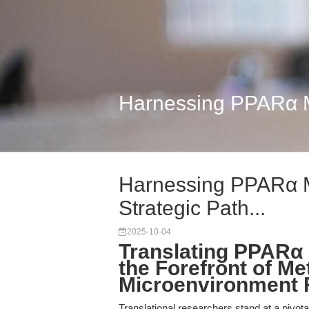
Harnessing PPARα Mo
Harnessing PPARα M
Strategic Path...
2025-10-04
Translating PPARα 
the Forefront of M
Microenvironment 
Translational researchers stand at a pivota