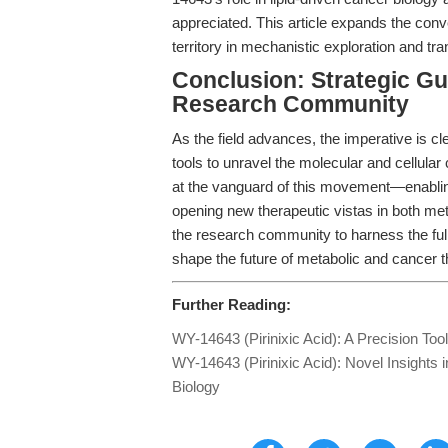
appreciated. This article expands the co
territory in mechanistic exploration and tra
Conclusion: Strategic Gu
Research Community
As the field advances, the imperative is cl
tools to unravel the molecular and cellular
at the vanguard of this movement—enabling 
opening new therapeutic vistas in both me
the research community to harness the full 
shape the future of metabolic and cancer t
Further Reading:
WY-14643 (Pirinixic Acid): A Precision Too
WY-14643 (Pirinixic Acid): Novel Insights 
Biology