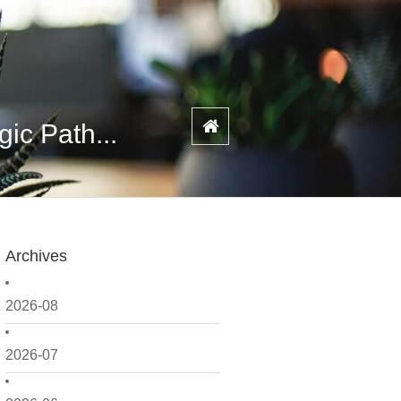
ic Path...
Archives
2026-08
2026-07