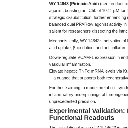
WY-14643 (Pirinixic Acid)
(see
product p
agonist, boasting an IC50 of 10.11 µM for
strategic α-substitution, further enhanc
balanced dual PPARα/γ agonist activity in t
salient for researchers dissecting the intrica
Mechanistically, WY-14643’s activation o
acid uptake, β-oxidation, and anti-inflamm
Down-regulate VCAM-1 expression in endot
vascular inflammation.
Elevate hepatic TNFα mRNA levels via Kupf
—a nuance that supports both regenerativ
For those aiming to model metabolic syndro
inflammatory underpinnings of tumorigene
unprecedented precision.
Experimental Validation:
Functional Readouts
The translational value of WY-14643 is ancho