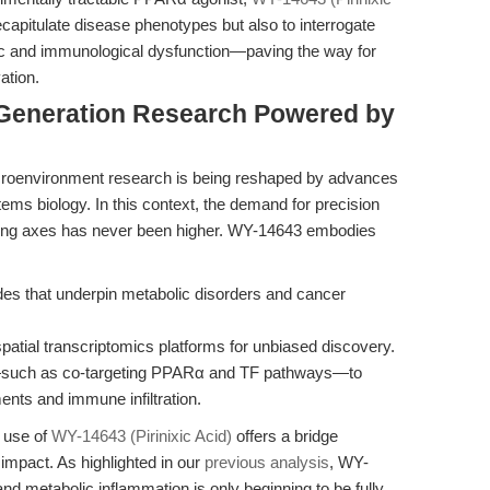
apitulate disease phenotypes but also to interrogate
ic and immunological dysfunction—paving the way for
ation.
-Generation Research Powered by
croenvironment research is being reshaped by advances
stems biology. In this context, the demand for precision
naling axes has never been higher. WY-14643 embodies
es that underpin metabolic disorders and cancer
patial transcriptomics platforms for unbiased discovery.
s—such as co-targeting PPARα and TF pathways—to
nts and immune infiltration.
c use of
WY-14643 (Pirinixic Acid)
offers a bridge
impact. As highlighted in our
previous analysis
, WY-
and metabolic inflammation is only beginning to be fully