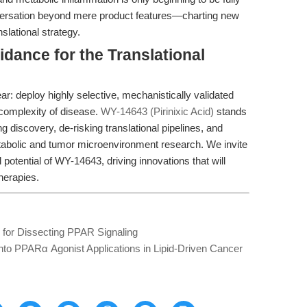
nversation beyond mere product features—charting new
nslational strategy.
idance for the Translational
ear: deploy highly selective, mechanistically validated
 complexity of disease.
WY-14643 (Pirinixic Acid)
stands
discovery, de-risking translational pipelines, and
tabolic and tumor microenvironment research. We invite
potential of WY-14643, driving innovations that will
herapies.
l for Dissecting PPAR Signaling
into PPARα Agonist Applications in Lipid-Driven Cancer