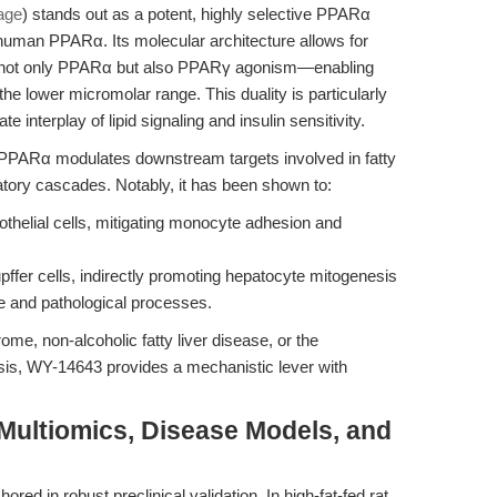
age
) stands out as a potent, highly selective PPARα
 human PPARα. Its molecular architecture allows for
ing not only PPARα but also PPARγ agonism—enabling
he lower micromolar range. This duality is particularly
te interplay of lipid signaling and insulin sensitivity.
f PPARα modulates downstream targets involved in fatty
atory cascades. Notably, it has been shown to:
helial cells, mitigating monocyte adhesion and
fer cells, indirectly promoting hepatocyte mitogenesis
e and pathological processes.
me, non-alcoholic fatty liver disease, or the
sis, WY-14643 provides a mechanistic lever with
 Multiomics, Disease Models, and
red in robust preclinical validation. In high-fat-fed rat