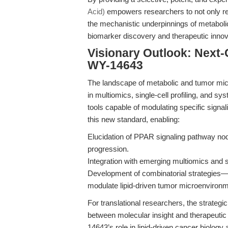
Acid)
empowers researchers to not only rec
the mechanistic underpinnings of metabol
biomarker discovery and therapeutic innov
Visionary Outlook: Next
WY-14643
The landscape of metabolic and tumor mi
in multiomics, single-cell profiling, and sy
tools capable of modulating specific sig
this new standard, enabling:
Elucidation of PPAR signaling pathway nod
progression.
Integration with emerging multiomics and s
Development of combinatorial strategie
modulate lipid-driven tumor microenvironme
For translational researchers, the strategi
between molecular insight and therapeutic 
14643’s role in lipid-driven cancer biology 