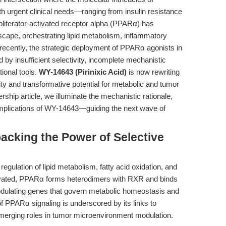
 urgent clinical needs—ranging from insulin resistance
liferator-activated receptor alpha (PPARα) has
scape, orchestrating lipid metabolism, inflammatory
il recently, the strategic deployment of PPARα agonists in
by insufficient selectivity, incomplete mechanistic
tional tools.
WY-14643 (Pirinixic Acid)
is now rewriting
ivity and transformative potential for metabolic and tumor
ship article, we illuminate the mechanistic rationale,
 implications of WY-14643—guiding the next wave of
packing the Power of Selective
 regulation of lipid metabolism, fatty acid oxidation, and
vated, PPARα forms heterodimers with RXR and binds
ulating genes that govern metabolic homeostasis and
of PPARα signaling is underscored by its links to
merging roles in tumor microenvironment modulation.