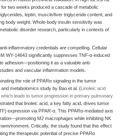
y for two weeks produced a cascade of metabolic
ycerides, leptin, muscle/liver triglyceride content, and
ng body weight. Whole-body insulin sensitivity was
 metabolic disorder research, particularly in contexts of
ti-inflammatory credentials are compelling. Cellular
 μM WY-14643 significantly suppresses TNF-α-induced
adhesion—positioning it as a valuable anti-
 studies and vascular inflammation models.
inating the role of PPARα signaling in the tumor
and metabolomics study by Bao et al. (
Linoleic acid
which leads to tumor progression in primary pulmonary
trated that linoleic acid, a key fatty acid, drives tumor
r (TF) expression via PPAR-α. This PPARα-mediated axis
filtration—promoting M2 macrophages while inhibiting NK
environment. Critically, the study found that this effect
hting the therapeutic potential of precise PPARα