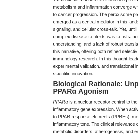
metabolism and inflammation converge with
to cancer progression. The peroxisome pro
emerged as a central mediator in this land
signaling, and cellular cross-talk. Yet, unt
complex disease contexts was constrained 
understanding, and a lack of robust transla
this narrative, offering both refined select
immunology research. In this thought-leader
experimental validation, and translational
scientific innovation.
Biological Rationale: Un
PPARα Agonism
PPARα
is a nuclear receptor central to the
inflammatory gene expression. When acti
to PPAR response elements (PPREs), mod
inflammatory tone. The clinical relevance 
metabolic disorders, atherogenesis, and e