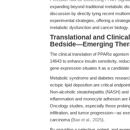
expanding beyond traditional metabolic di
discussion by directly tying recent multio
experimental strategies, offering a strategi
metabolic dysfunction and cancer biology.
Translational and Clinic
Bedside—Emerging Thera
The clinical translation of PPARα agonism 
14643 to enhance insulin sensitivity, redu
gene expression situates it as a candidate f
Metabolic syndrome and diabetes research
ectopic lipid deposition are critical endpoint
Non-alcoholic steatohepatitis (NASH) and
inflammation and monocyte adhesion are k
Oncology studies, especially those probing
infiltration, and tumor progression—as exe
carcinoma (
Bao et al., 2025
).
By providing a selective, potent, and expe