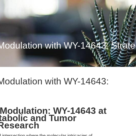
dulation with WY-14643: Strateg
odulation with WY-14643:
Modulation: WY-14643 at
etabolic and Tumor
Research
l intersection where the molecular intricacies of