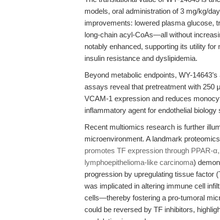
models, oral administration of 3 mg/kg/da
improvements: lowered plasma glucose, trigl
long-chain acyl-CoAs—all without increasi
notably enhanced, supporting its utility for
insulin resistance and dyslipidemia.
Beyond metabolic endpoints, WY-14643’s an
assays reveal that pretreatment with 250
VCAM-1 expression and reduces monocyte 
inflammatory agent for endothelial biology
Recent multiomics research is further illum
microenvironment. A landmark proteomics 
promotes TF expression through PPAR-α, 
lymphoepithelioma-like carcinoma
) demons
progression by upregulating tissue facto
was implicated in altering immune cell in
cells—thereby fostering a pro-tumoral micro
could be reversed by TF inhibitors, highlig