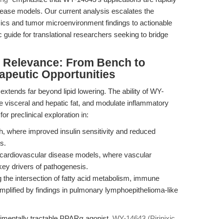
sease models. Our current analysis escalates the
mics and tumor microenvironment findings to actionable
c guide for translational researchers seeking to bridge
al Relevance: From Bench to
peutic Opportunities
extends far beyond lipid lowering. The ability of WY-
ce visceral and hepatic fat, and modulate inflammatory
or preclinical exploration in:
, where improved insulin sensitivity and reduced
s.
 cardiovascular disease models, where vascular
ey drivers of pathogenesis.
 the intersection of fatty acid metabolism, immune
mplified by findings in pulmonary lymphoepithelioma-like
rimentally tractable PPARα agonist,
WY-14643 (Pirinixic