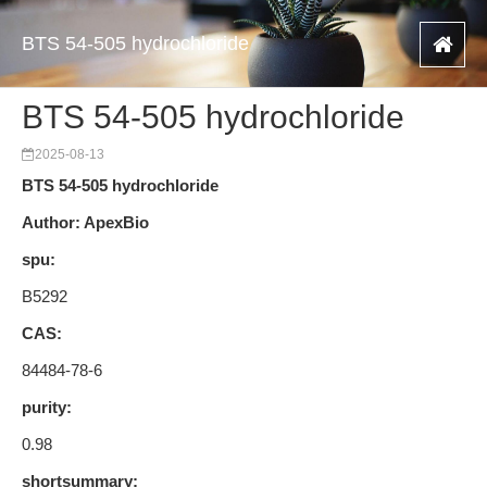
BTS 54-505 hydrochloride
BTS 54-505 hydrochloride
2025-08-13
BTS 54-505 hydrochloride
Author: ApexBio
spu:
B5292
CAS:
84484-78-6
purity:
0.98
shortsummary: