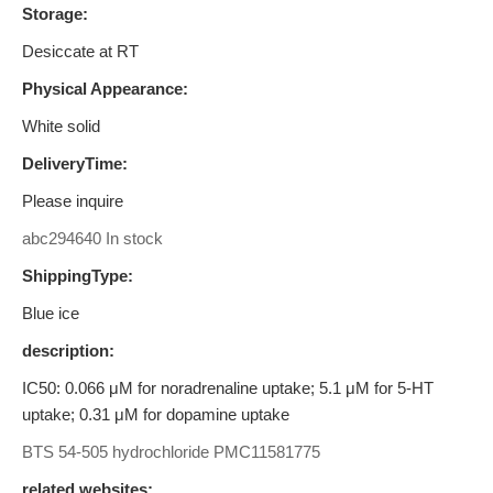
Storage:
Desiccate at RT
Physical Appearance:
White solid
DeliveryTime:
Please inquire
abc294640 In stock
ShippingType:
Blue ice
description:
IC50: 0.066 μM for noradrenaline uptake; 5.1 μM for 5-HT
uptake; 0.31 μM for dopamine uptake
BTS 54-505 hydrochloride
PMC11581775
related websites: