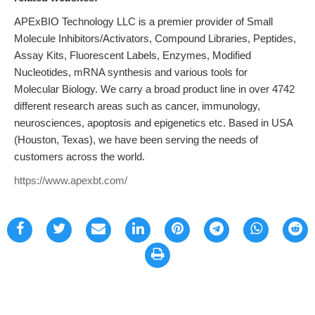
APExBIO Technology LLC is a premier provider of Small
Molecule Inhibitors/Activators, Compound Libraries, Peptides,
Assay Kits, Fluorescent Labels, Enzymes, Modified
Nucleotides, mRNA synthesis and various tools for
Molecular Biology. We carry a broad product line in over 4742
different research areas such as cancer, immunology,
neurosciences, apoptosis and epigenetics etc. Based in USA
(Houston, Texas), we have been serving the needs of
customers across the world.
https://www.apexbt.com/