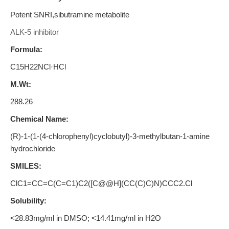
Potent SNRI,sibutramine metabolite
ALK-5 inhibitor
Formula:
C15H22NCl·HCl
M.Wt:
288.26
Chemical Name:
(R)-1-(1-(4-chlorophenyl)cyclobutyl)-3-methylbutan-1-amine
hydrochloride
SMILES:
ClC1=CC=C(C=C1)C2([C@@H](CC(C)C)N)CCC2.Cl
Solubility:
<28.83mg/ml in DMSO; <14.41mg/ml in H2O